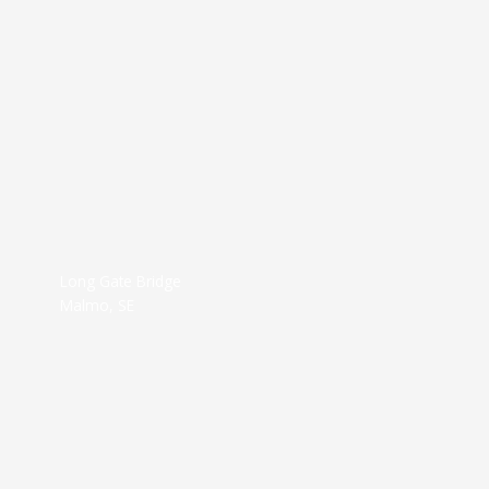
Long Gate Bridge
Malmo, SE