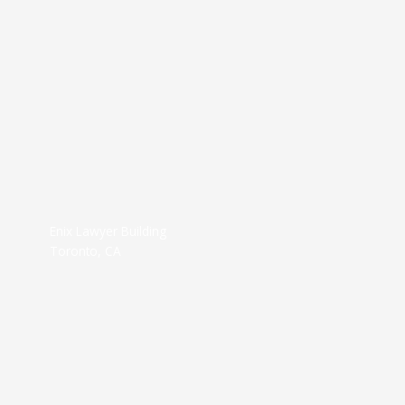
Enix Lawyer Building
Toronto, CA