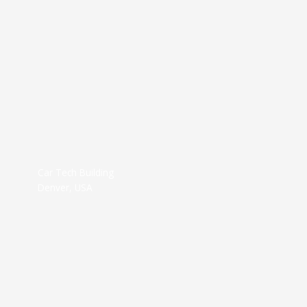
Car Tech Building
Denver, USA