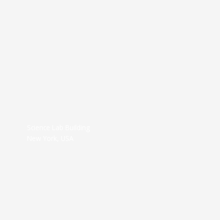
Science Lab Building
New York, USA