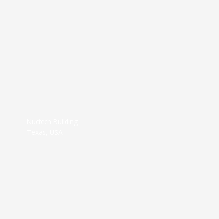
Nuctech Building
Texas, USA