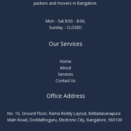
packers and movers in Bangalore.
Mon - Sat 8:00 - 8:00,
Sunday - CLOSED
Our Services
Home
About
Services
Contact Us
Office Address
No. 10, Ground Floor, Rama Reddy Layout, Bettadasanapura
Main Road, Doddathoguru, Electronic City, Bangalore, 560100