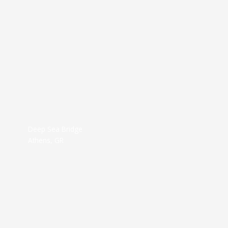
Deep Sea Bridge
Athens, GR