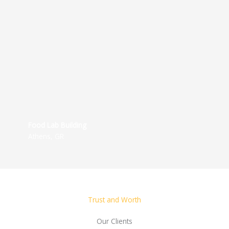
Food Lab Building
Athens, GR
Trust and Worth
Our Clients