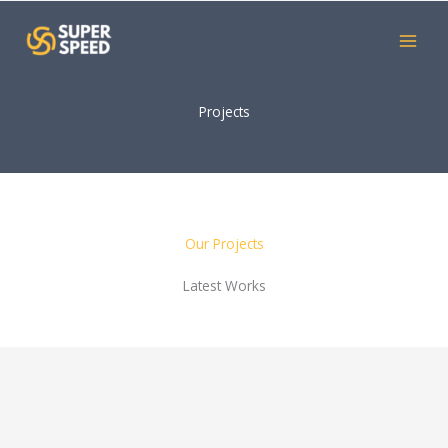
Skip
to
content
Projects
Our Projects
Latest Works