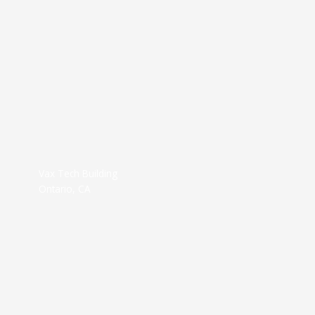
Vax Tech Building
Ontario, CA