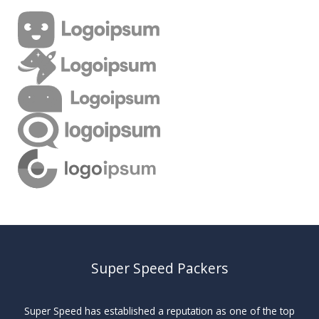
Super Speed Packers
Super Speed has established a reputation as one of the top